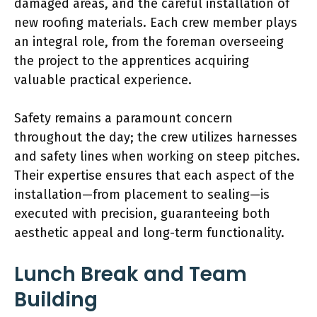
damaged areas, and the careful installation of
new roofing materials. Each crew member plays
an integral role, from the foreman overseeing
the project to the apprentices acquiring
valuable practical experience.
Safety remains a paramount concern
throughout the day; the crew utilizes harnesses
and safety lines when working on steep pitches.
Their expertise ensures that each aspect of the
installation—from placement to sealing—is
executed with precision, guaranteeing both
aesthetic appeal and long-term functionality.
Lunch Break and Team
Building