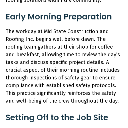
Early Morning Preparation
The workday at Mid State Construction and
Roofing Inc. begins well before dawn. The
roofing team gathers at their shop for coffee
and breakfast, allowing time to review the day’s
tasks and discuss specific project details. A
crucial aspect of their morning routine includes
thorough inspections of safety gear to ensure
compliance with established safety protocols.
This practice significantly reinforces the safety
and well-being of the crew throughout the day.
Setting Off to the Job Site