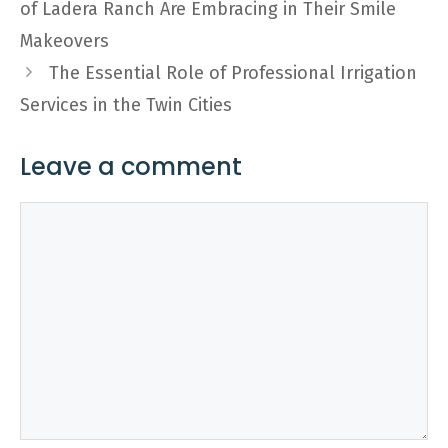
of Ladera Ranch Are Embracing in Their Smile
Makeovers
The Essential Role of Professional Irrigation
Services in the Twin Cities
Leave a comment
Comment