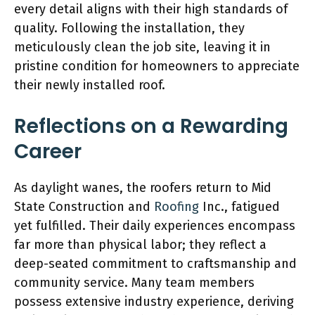
every detail aligns with their high standards of
quality. Following the installation, they
meticulously clean the job site, leaving it in
pristine condition for homeowners to appreciate
their newly installed roof.
Reflections on a Rewarding
Career
As daylight wanes, the roofers return to Mid
State Construction and
Roofing
Inc., fatigued
yet fulfilled. Their daily experiences encompass
far more than physical labor; they reflect a
deep-seated commitment to craftsmanship and
community service. Many team members
possess extensive industry experience, deriving