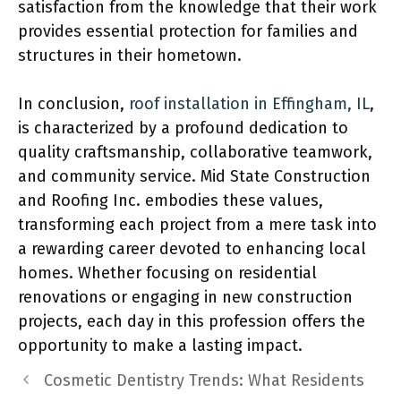
satisfaction from the knowledge that their work
provides essential protection for families and
structures in their hometown.
In conclusion,
roof installation in Effingham, IL
,
is characterized by a profound dedication to
quality craftsmanship, collaborative teamwork,
and community service. Mid State Construction
and Roofing Inc. embodies these values,
transforming each project from a mere task into
a rewarding career devoted to enhancing local
homes. Whether focusing on residential
renovations or engaging in new construction
projects, each day in this profession offers the
opportunity to make a lasting impact.
Cosmetic Dentistry Trends: What Residents