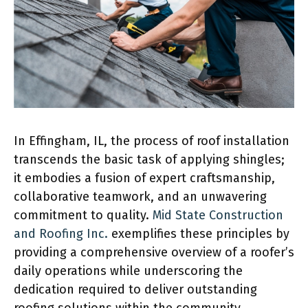
In Effingham, IL, the process of roof installation
transcends the basic task of applying shingles;
it embodies a fusion of expert craftsmanship,
collaborative teamwork, and an unwavering
commitment to quality.
Mid State Construction
and Roofing Inc.
exemplifies these principles by
providing a comprehensive overview of a roofer’s
daily operations while underscoring the
dedication required to deliver outstanding
roofing solutions within the community.