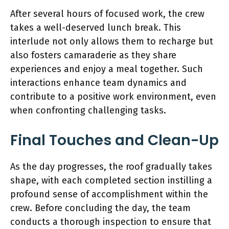
After several hours of focused work, the crew
takes a well-deserved lunch break. This
interlude not only allows them to recharge but
also fosters camaraderie as they share
experiences and enjoy a meal together. Such
interactions enhance team dynamics and
contribute to a positive work environment, even
when confronting challenging tasks.
Final Touches and Clean-Up
As the day progresses, the roof gradually takes
shape, with each completed section instilling a
profound sense of accomplishment within the
crew. Before concluding the day, the team
conducts a thorough inspection to ensure that