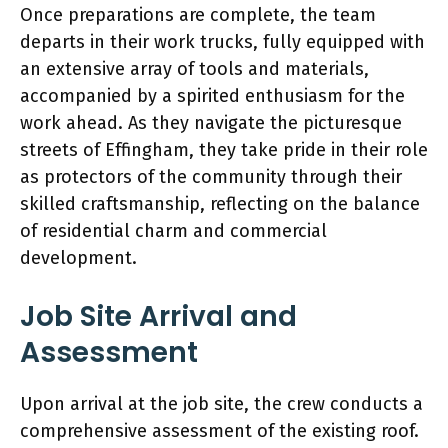
Once preparations are complete, the team
departs in their work trucks, fully equipped with
an extensive array of tools and materials,
accompanied by a spirited enthusiasm for the
work ahead. As they navigate the picturesque
streets of Effingham, they take pride in their role
as protectors of the community through their
skilled craftsmanship, reflecting on the balance
of residential charm and commercial
development.
Job Site Arrival and
Assessment
Upon arrival at the job site, the crew conducts a
comprehensive assessment of the existing roof.