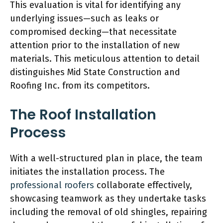
This evaluation is vital for identifying any
underlying issues—such as leaks or
compromised decking—that necessitate
attention prior to the installation of new
materials. This meticulous attention to detail
distinguishes Mid State Construction and
Roofing Inc. from its competitors.
The Roof Installation
Process
With a well-structured plan in place, the team
initiates the installation process. The
professional roofers
collaborate effectively,
showcasing teamwork as they undertake tasks
including the removal of old shingles, repairing