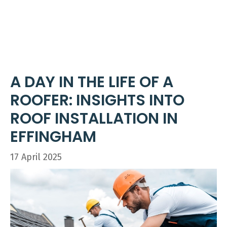
Skip
ME
to
content
A DAY IN THE LIFE OF A
ROOFER: INSIGHTS INTO
ROOF INSTALLATION IN
EFFINGHAM
17 April 2025