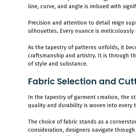
line, curve, and angle is imbued with signif
Precision and attention to detail reign su
silhouettes. Every nuance is meticulously s
As the tapestry of patterns unfolds, it b
craftsmanship and artistry. It is through 
of style and substance.
Fabric Selection and Cut
In the tapestry of garment creation, the st
quality and durability is woven into every t
The choice of fabric stands as a cornersto
consideration, designers navigate through 