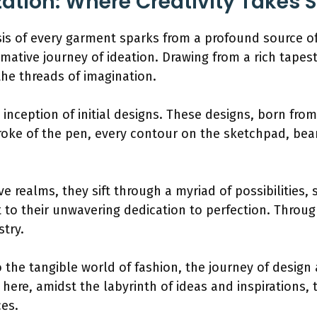
ation: Where Creativity Takes 
esis of every garment sparks from a profound source of
mative journey of ideation. Drawing from a rich tapest
the threads of imagination.
he inception of initial designs. These designs, born fro
roke of the pen, every contour on the sketchpad, bear
ve realms, they sift through a myriad of possibilities
t to their unwavering dedication to perfection. Throug
stry.
 the tangible world of fashion, the journey of design
is here, amidst the labyrinth of ideas and inspirations
ces.