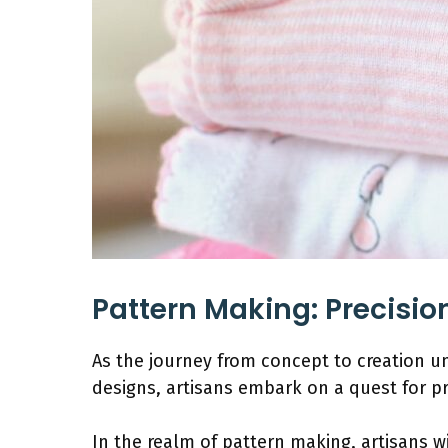
Pattern Making: Precision
As the journey from concept to creation un
designs, artisans embark on a quest for p
In the realm of pattern making, artisans wi