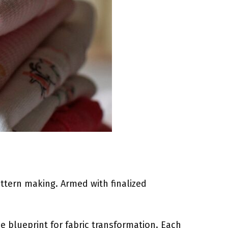
attern making. Armed with finalized
he blueprint for fabric transformation. Each