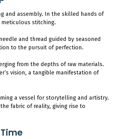
ing and assembly. In the skilled hands of
 meticulous stitching.
of needle and thread guided by seasoned
ion to the pursuit of perfection.
rging from the depths of raw materials.
’s vision, a tangible manifestation of
ing a vessel for storytelling and artistry.
 fabric of reality, giving rise to
a Time