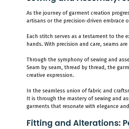
As the journey of garment creation progres
artisans or the precision-driven embrace o
Each stitch serves as a testament to the 
hands. With precision and care, seams are 
Through the symphony of sewing and assem
Seam by seam, thread by thread, the garme
creative expression.
In the seamless union of fabric and crafts
It is through the mastery of sewing and ass
garments that resonate with elegance and 
Fitting and Alterations: P