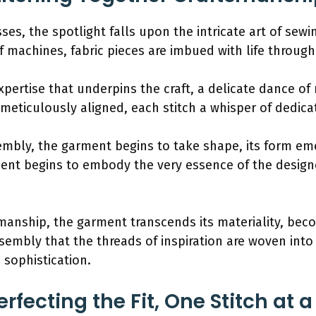
ses, the spotlight falls upon the intricate art of sew
f machines, fabric pieces are imbued with life through
expertise that underpins the craft, a delicate dance 
meticulously aligned, each stitch a whisper of dedicat
bly, the garment begins to take shape, its form eme
nt begins to embody the very essence of the designer
manship, the garment transcends its materiality, becom
embly that the threads of inspiration are woven into the
sophistication.
erfecting the Fit, One Stitch at 