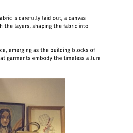
bric is carefully laid out, a canvas
 the layers, shaping the fabric into
ce, emerging as the building blocks of
 that garments embody the timeless allure