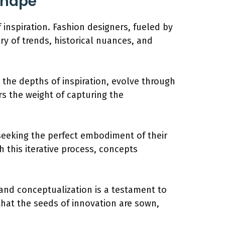
Shape
 inspiration. Fashion designers, fueled by
ry of trends, historical nuances, and
m the depths of inspiration, evolve through
s the weight of capturing the
, seeking the perfect embodiment of their
h this iterative process, concepts
 and conceptualization is a testament to
, that the seeds of innovation are sown,