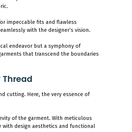
ric.
or impeccable fits and flawless
seamlessly with the designer’s vision.
nical endeavor but a symphony of
r garments that transcend the boundaries
y Thread
and cutting. Here, the very essence of
gevity of the garment. With meticulous
e with design aesthetics and functional