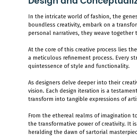
Design and Conceptualiz
In the intricate world of fashion, the gen
boundless creativity, embark on a transfor
personal narratives, they weave together 
At the core of this creative process lies t
a meticulous refinement process. Every st
quintessence of style and functionality.
As designers delve deeper into their creati
vision. Each design iteration is a testamen
transform into tangible expressions of arti
From the ethereal realms of imagination to
the transformative power of creativity. It 
heralding the dawn of sartorial masterpie