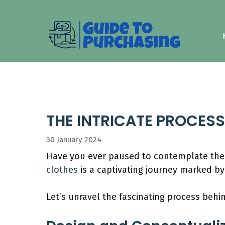
Skip
to
content
THE INTRICATE PROCES
30 January 2024
Have you ever paused to contemplate th
clothes
is a captivating journey marked by
Let’s unravel the fascinating process beh