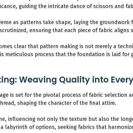
icance, guiding the intricate dance of scissors and fab
preme as patterns take shape, laying the groundwork f
crutinized, ensuring that each piece of fabric aligns 
ecomes clear that pattern making is not merely a tech
this meticulous process that the foundation is laid fo
ting: Weaving Quality into Ever
age is set for the pivotal process of fabric selection 
hread, shaping the character of the final attire.
ne, influencing not only the texture but also the lon
a labyrinth of options, seeking fabrics that harmoniz