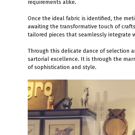
requirements alike.
Once the ideal fabric is identified, the me
awaiting the transformative touch of craft
tailored pieces that seamlessly integrate 
Through this delicate dance of selection a
sartorial excellence. It is through the ma
of sophistication and style.