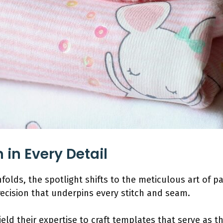
 in Every Detail
folds, the spotlight shifts to the meticulous art of p
recision that underpins every stitch and seam.
eld their expertise to craft templates that serve as t