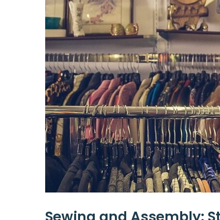
Sewing and Assembly: St