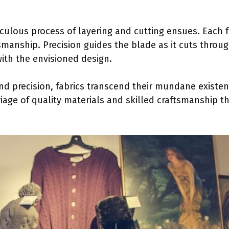
ticulous process of layering and cutting ensues. Each fa
smanship. Precision guides the blade as it cuts through
with the envisioned design.
nd precision, fabrics transcend their mundane existen
rriage of quality materials and skilled craftsmanship