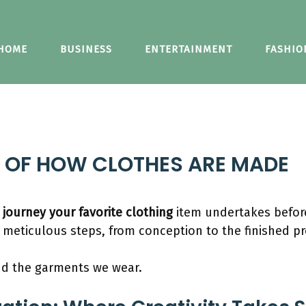
HOME
BUSINESS
ENTERTAINMENT
FASHIO
S OF HOW CLOTHES ARE MADE
e
journey your favorite clothing
item undertakes before
 meticulous steps, from conception to the finished p
ind the garments we wear.