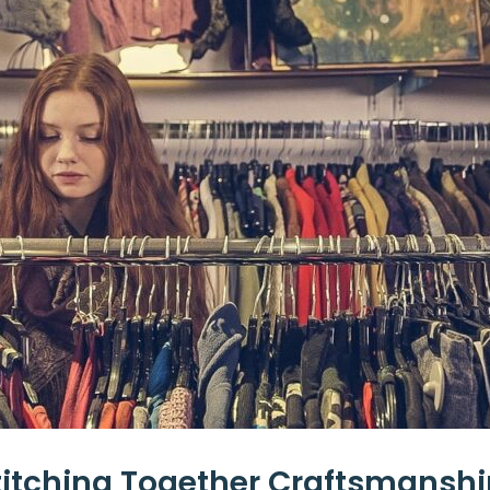
itching Together Craftsmanshi