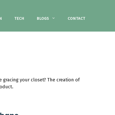
N
TECH
BLOGS
CONTACT
 gracing your closet? The creation of
roduct.