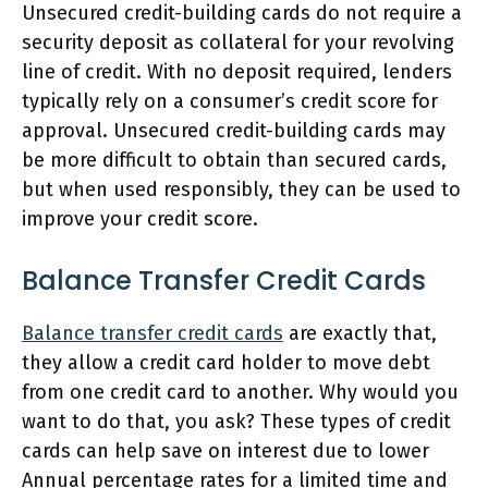
Unsecured credit-building cards do not require a
security deposit as collateral for your revolving
line of credit. With no deposit required, lenders
typically rely on a consumer’s credit score for
approval. Unsecured credit-building cards may
be more difficult to obtain than secured cards,
but when used responsibly, they can be used to
improve your credit score.
Balance Transfer Credit Cards
Balance transfer credit cards
are exactly that,
they allow a credit card holder to move debt
from one credit card to another. Why would you
want to do that, you ask? These types of credit
cards can help save on interest due to lower
Annual percentage rates for a limited time and