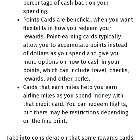
percentage of cash back on your
spending.
Points Cards are beneficial when you want
flexibility in how you redeem your
rewards. Point-earning cards typically
allow you to accumulate points instead
of dollars as you spend and give you
more options on how to cash in your
points, which can include travel, checks,
rewards, and other perks.
Cards that earn miles help you earn
airline miles as you spend
money
with
that credit card. You can redeem flights,
but there may be restrictions depending
on the fine print.
Take into consideration that some rewards cards