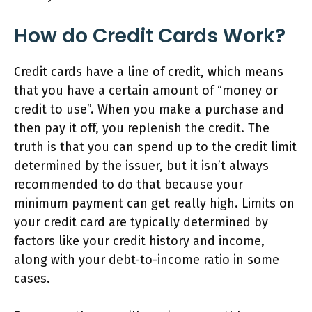
How do Credit Cards Work?
Credit cards have a line of credit, which means
that you have a certain amount of “money or
credit to use”. When you make a purchase and
then pay it off, you replenish the credit. The
truth is that you can spend up to the credit limit
determined by the issuer, but it isn’t always
recommended to do that because your
minimum payment can get really high. Limits on
your credit card are typically determined by
factors like your credit history and income,
along with your debt-to-income ratio in some
cases.