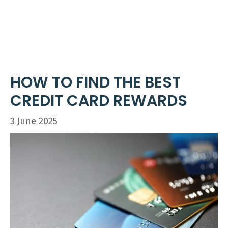
Skip
ME
to
content
HOW TO FIND THE BEST
CREDIT CARD REWARDS
3 June 2025