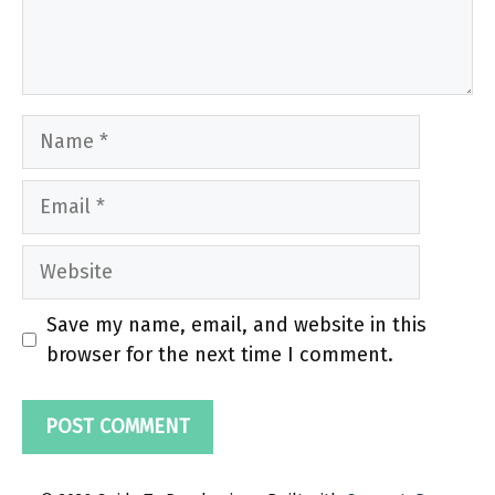
Name
Email
Website
Save my name, email, and website in this
browser for the next time I comment.