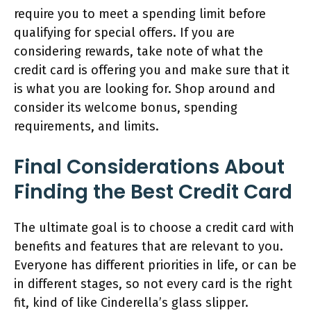
require you to meet a spending limit before
qualifying for special offers. If you are
considering rewards, take note of what the
credit card is offering you and make sure that it
is what you are looking for. Shop around and
consider its welcome bonus, spending
requirements, and limits.
Final Considerations About
Finding the Best Credit Card
The ultimate goal is to choose a credit card with
benefits and features that are relevant to you.
Everyone has different priorities in life, or can be
in different stages, so not every card is the right
fit, kind of like Cinderella’s glass slipper.