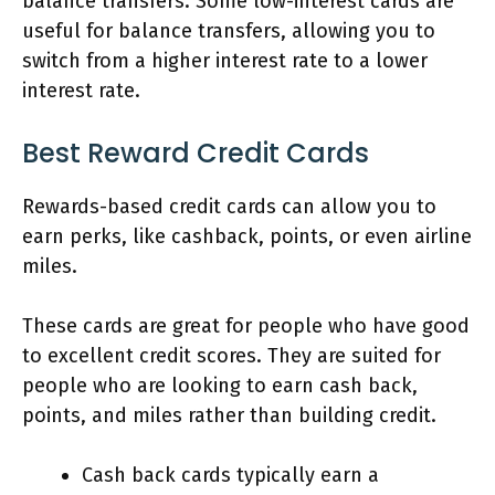
balance transfers. Some low-interest cards are
useful for balance transfers, allowing you to
switch from a higher interest rate to a lower
interest rate.
Best Reward Credit Cards
Rewards-based credit cards can allow you to
earn perks, like cashback, points, or even airline
miles.
These cards are great for people who have good
to excellent credit scores. They are suited for
people who are looking to earn cash back,
points, and miles rather than building credit.
Cash back cards typically earn a