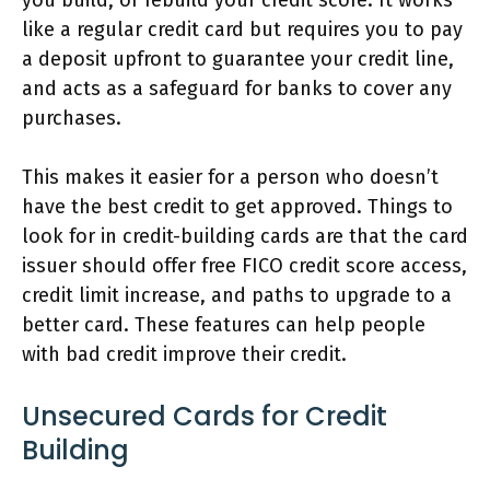
like a regular credit card but requires you to pay
a deposit upfront to guarantee your credit line,
and acts as a safeguard for banks to cover any
purchases.
This makes it easier for a person who doesn’t
have the best credit to get approved. Things to
look for in credit-building cards are that the card
issuer should offer free FICO credit score access,
credit limit increase, and paths to upgrade to a
better card. These features can help people
with bad credit improve their credit.
Unsecured Cards for Credit
Building