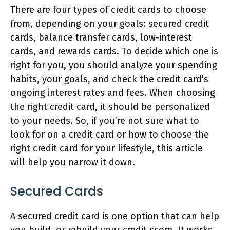
There are four types of credit cards to choose
from, depending on your goals: secured credit
cards, balance transfer cards, low-interest
cards, and rewards cards. To decide which one is
right for you, you should analyze your spending
habits, your goals, and check the credit card’s
ongoing interest rates and fees. When choosing
the right credit card, it should be personalized
to your needs. So, if you’re not sure what to
look for on a credit card or how to choose the
right credit card for your lifestyle, this article
will help you narrow it down.
Secured Cards
A secured credit card is one option that can help
you build, or rebuild your credit score. It works