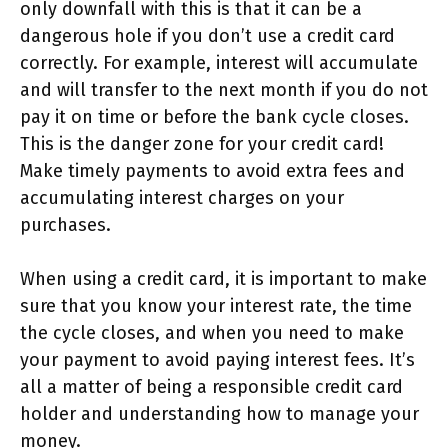
only downfall with this is that it can be a
dangerous hole if you don’t use a credit card
correctly. For example, interest will accumulate
and will transfer to the next month if you do not
pay it on time or before the bank cycle closes.
This is the danger zone for your credit card!
Make timely payments to avoid extra fees and
accumulating interest charges on your
purchases.
When using a credit card, it is important to make
sure that you know your interest rate, the time
the cycle closes, and when you need to make
your payment to avoid paying interest fees. It’s
all a matter of being a responsible credit card
holder and understanding how to manage your
money.