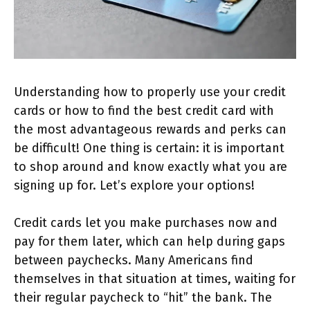
Understanding how to properly use your credit
cards or how to find the best credit card with
the most advantageous rewards and perks can
be difficult! One thing is certain: it is important
to shop around and know exactly what you are
signing up for. Let’s explore your options!
Credit cards let you make purchases now and
pay for them later, which can help during gaps
between paychecks. Many Americans find
themselves in that situation at times, waiting for
their regular paycheck to “hit” the bank. The