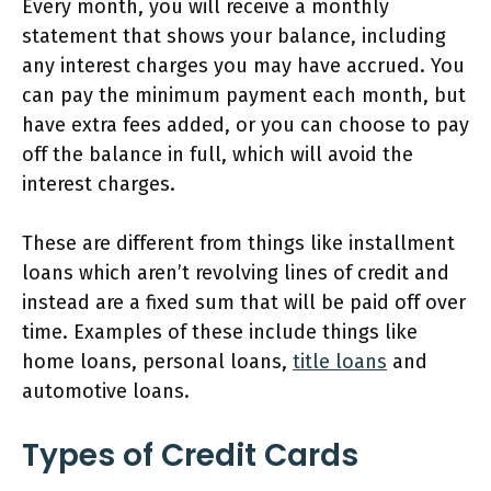
Every month, you will receive a monthly
statement that shows your balance, including
any interest charges you may have accrued. You
can pay the minimum payment each month, but
have extra fees added, or you can choose to pay
off the balance in full, which will avoid the
interest charges.
These are different from things like installment
loans which aren’t revolving lines of credit and
instead are a fixed sum that will be paid off over
time. Examples of these include things like
home loans, personal loans,
title loans
and
automotive loans.
Types of Credit Cards