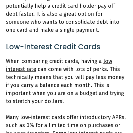
potentially help a credit card holder pay off
debt faster. It is also a great option for
someone who wants to consolidate debt into
one card and make a single payment.
Low-Interest Credit Cards
When comparing credit cards, having a
low
interest rate
can come with lots of perks. This
technically means that you will pay less money
if you carry a balance each month. This is
important when you are on a budget and trying
to stretch your dollars!
Many low-interest cards offer introductory APRs,
such as 0% for a limited time on purchases or