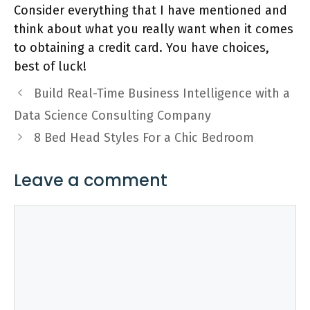
Consider everything that I have mentioned and
think about what you really want when it comes
to obtaining a credit card. You have choices,
best of luck!
Build Real-Time Business Intelligence with a
Data Science Consulting Company
8 Bed Head Styles For a Chic Bedroom
Leave a comment
Comment