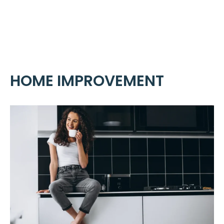
Skip
ME
to
content
HOME IMPROVEMENT