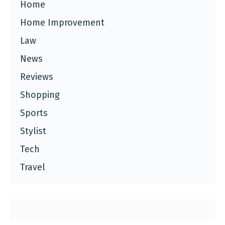
Home
Home Improvement
Law
News
Reviews
Shopping
Sports
Stylist
Tech
Travel