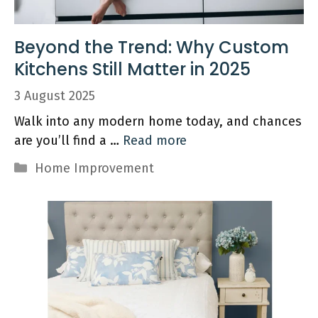
Beyond the Trend: Why Custom
Kitchens Still Matter in 2025
3 August 2025
Walk into any modern home today, and chances
are you’ll find a …
Read more
Categories
Home Improvement