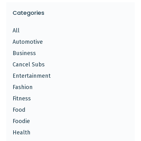
Categories
All
Automotive
Business
Cancel Subs
Entertainment
Fashion
Fitness
Food
Foodie
Health