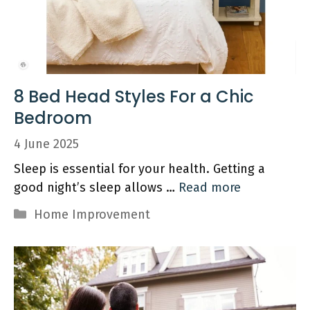
8 Bed Head Styles For a Chic
Bedroom
4 June 2025
Sleep is essential for your health. Getting a
good night’s sleep allows …
Read more
Categories
Home Improvement