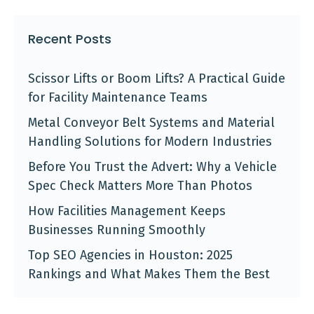
Recent Posts
Scissor Lifts or Boom Lifts? A Practical Guide
for Facility Maintenance Teams
Metal Conveyor Belt Systems and Material
Handling Solutions for Modern Industries
Before You Trust the Advert: Why a Vehicle
Spec Check Matters More Than Photos
How Facilities Management Keeps
Businesses Running Smoothly
Top SEO Agencies in Houston: 2025
Rankings and What Makes Them the Best