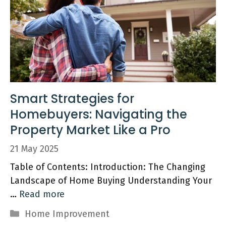
Smart Strategies for
Homebuyers: Navigating the
Property Market Like a Pro
21 May 2025
Table of Contents: Introduction: The Changing
Landscape of Home Buying Understanding Your
…
Read more
Categories
Home Improvement