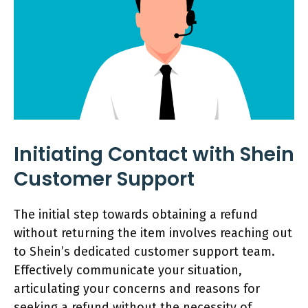
Initiating Contact with Shein
Customer Support
The initial step towards obtaining a refund
without returning the item involves reaching out
to Shein’s dedicated customer support team.
Effectively communicate your situation,
articulating your concerns and reasons for
seeking a refund without the necessity of