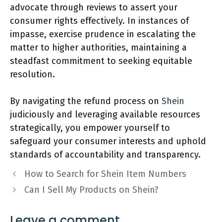
advocate through reviews to assert your
consumer rights effectively. In instances of
impasse, exercise prudence in escalating the
matter to higher authorities, maintaining a
steadfast commitment to seeking equitable
resolution.
By navigating the refund process on
Shein
judiciously and leveraging available resources
strategically, you empower yourself to
safeguard your consumer interests and uphold
standards of accountability and transparency.
How to Search for Shein Item Numbers
Can I Sell My Products on Shein?
Leave a comment