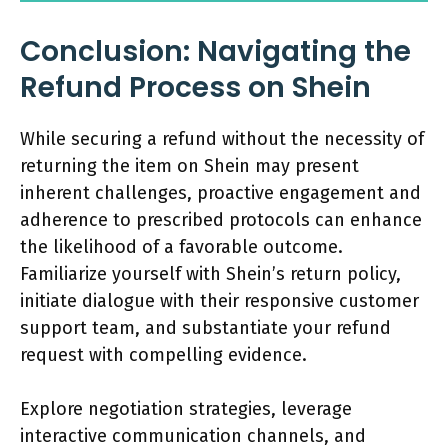
Conclusion: Navigating the
Refund Process on Shein
While securing a refund without the necessity of
returning the item on Shein may present
inherent challenges, proactive engagement and
adherence to prescribed protocols can enhance
the likelihood of a favorable outcome.
Familiarize yourself with Shein’s return policy,
initiate dialogue with their responsive customer
support team, and substantiate your refund
request with compelling evidence.
Explore negotiation strategies, leverage
interactive communication channels, and