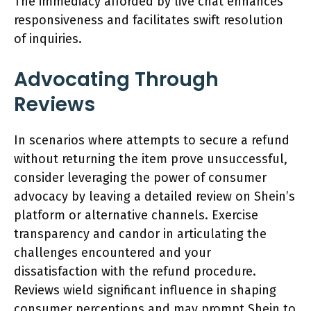
The immediacy afforded by live chat enhances
responsiveness and facilitates swift resolution
of inquiries.
Advocating Through
Reviews
In scenarios where attempts to secure a refund
without returning the item prove unsuccessful,
consider leveraging the power of consumer
advocacy by leaving a detailed review on Shein’s
platform or alternative channels. Exercise
transparency and candor in articulating the
challenges encountered and your
dissatisfaction with the refund procedure.
Reviews wield significant influence in shaping
consumer perceptions and may prompt Shein to