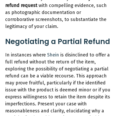
refund request
with compelling evidence, such
as photographic documentation or
corroborative screenshots, to substantiate the
legitimacy of your claim.
Negotiating a Partial Refund
In instances where
Shein
is disinclined to offer a
full refund without the return of the item,
exploring the possibility of negotiating a partial
refund can be a viable recourse. This approach
may prove fruitful, particularly if the identified
issue with the product is deemed minor or if you
express willingness to retain the item despite its
imperfections. Present your case with
reasonableness and clarity, elucidating why a