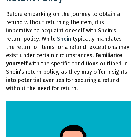
Before embarking on the journey to obtain a
refund without returning the item, it is
imperative to acquaint oneself with Shein’s
return policy. While
Shein
typically mandates
the return of items for a refund, exceptions may
exist under certain circumstances.
Familiarize
yourself
with the specific conditions outlined in
Shein’s return policy, as they may offer insights
into potential avenues for securing a refund
without the need for return.