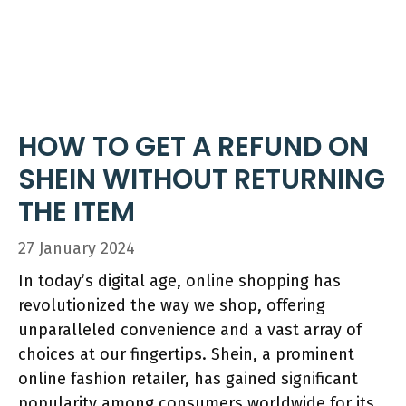
Skip
ME
to
content
HOW TO GET A REFUND ON
SHEIN WITHOUT RETURNING
THE ITEM
27 January 2024
In today’s digital age, online shopping has
revolutionized the way we shop, offering
unparalleled convenience and a vast array of
choices at our fingertips. Shein, a prominent
online fashion retailer, has gained significant
popularity among consumers worldwide for its