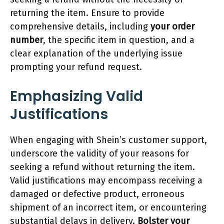
returning the item. Ensure to provide
comprehensive details, including
your order
number
, the specific item in question, and a
clear explanation of the underlying issue
prompting your refund request.
Emphasizing Valid
Justifications
When engaging with Shein’s customer support,
underscore the validity of your reasons for
seeking a refund without returning the item.
Valid justifications may encompass receiving a
damaged or defective product, erroneous
shipment of an incorrect item, or encountering
substantial delays in delivery.
Bolster your