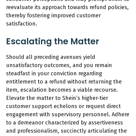
reevaluate its approach towards refund policies,
thereby fostering improved customer
satisfaction.
Escalating the Matter
Should all preceding avenues yield
unsatisfactory outcomes, and you remain
steadfast in your conviction regarding
entitlement to a refund without returning the
item, escalation becomes a viable recourse.
Elevate the matter to Shein’s higher-tier
customer support echelons or request direct
engagement with supervisory personnel. Adhere
to a demeanor characterized by assertiveness
and professionalism, succinctly articulating the