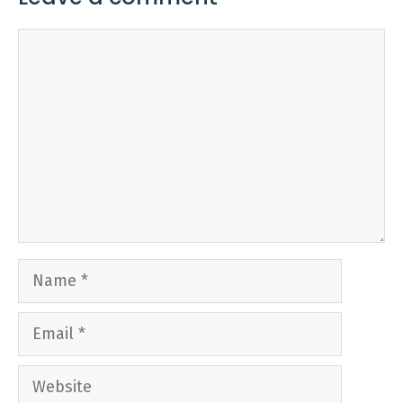
Comment
Name
Email
Website