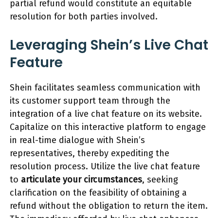
partial refund would constitute an equitable
resolution for both parties involved.
Leveraging Shein’s Live Chat
Feature
Shein facilitates seamless communication with
its customer support team through the
integration of a live chat feature on its website.
Capitalize on this interactive platform to engage
in real-time dialogue with Shein’s
representatives, thereby expediting the
resolution process. Utilize the live chat feature
to
articulate your circumstances
, seeking
clarification on the feasibility of obtaining a
refund without the obligation to return the item.