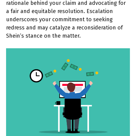
rationale behind your claim and advocating for
a fair and equitable resolution. Escalation
underscores your commitment to seeking
redress and may catalyze a reconsideration of
Shein’s stance on the matter.