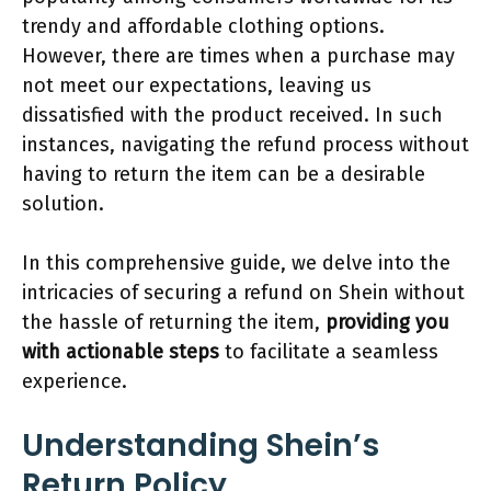
trendy and affordable clothing options.
However, there are times when a purchase may
not meet our expectations, leaving us
dissatisfied with the product received. In such
instances, navigating the refund process without
having to return the item can be a desirable
solution.
In this comprehensive guide, we delve into the
intricacies of securing a refund on Shein without
the hassle of returning the item,
providing you
with actionable steps
to facilitate a seamless
experience.
Understanding Shein’s
Return Policy