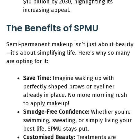
$10 billion by 2030, highlighting its
increasing appeal​.
The Benefits of SPMU
Semi-permanent makeup isn’t just about beauty
—it’s about simplifying life. Here’s why so many
are opting for it:
Save Time:
Imagine waking up with
perfectly shaped brows or eyeliner
already in place. No more morning rush
to apply makeup!
Smudge-Free Confidence:
Whether you’re
swimming, sweating, or simply living your
best life, SPMU stays put.
Customised Beauty:
Treatments are