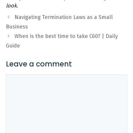
look.
Navigating Termination Laws as a Small
Business
When is the best time to take C60? | Daily
Guide
Leave a comment
Comment