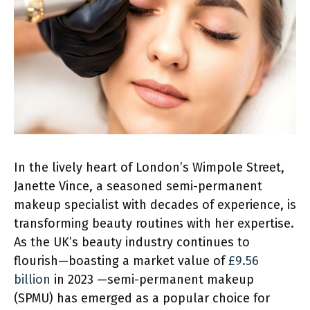
In the lively heart of London’s Wimpole Street,
Janette Vince, a seasoned semi-permanent
makeup specialist with decades of experience, is
transforming beauty routines with her expertise.
As the UK’s beauty industry continues to
flourish—boasting a market value of
£9.56
billion
in 2023 —semi-permanent makeup
(SPMU) has emerged as a popular choice for