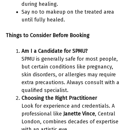
during healing.
Say no to makeup on the treated area
until fully healed.
Things to Consider Before Booking
Am I a Candidate for SPMU?
SPMU is generally safe for most people,
but certain conditions like pregnancy,
skin disorders, or allergies may require
extra precautions. Always consult with a
qualified specialist.
Choosing the Right Practitioner
Look for experience and credentials. A
professional like
Janette Vince
, Central
London, combines decades of expertise
with an artistic eye.