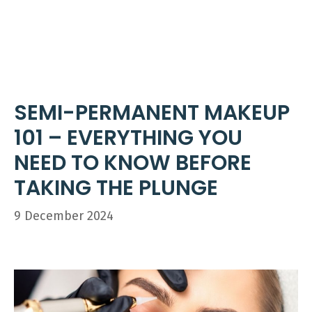
Skip
ME
to
content
SEMI-PERMANENT MAKEUP
101 – EVERYTHING YOU
NEED TO KNOW BEFORE
TAKING THE PLUNGE
9 December 2024