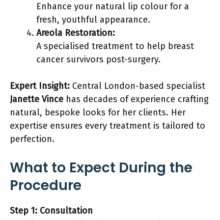
Enhance your natural lip colour for a
fresh, youthful appearance.
Areola Restoration:
A specialised treatment to help breast
cancer survivors post-surgery.
Expert Insight:
Central London-based specialist
Janette Vince
has decades of experience crafting
natural, bespoke looks for her clients. Her
expertise ensures every treatment is tailored to
perfection.
What to Expect During the
Procedure
Step 1: Consultation