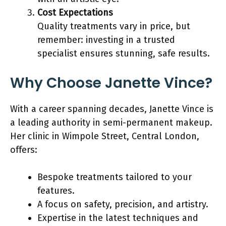
Cost Expectations
Quality treatments vary in price, but
remember: investing in a trusted
specialist ensures stunning, safe results.
Why Choose Janette Vince?
With a career spanning decades, Janette Vince is
a leading authority in semi-permanent makeup.
Her clinic in Wimpole Street, Central London,
offers:
Bespoke treatments tailored to your
features.
A focus on safety, precision, and artistry.
Expertise in the latest techniques and