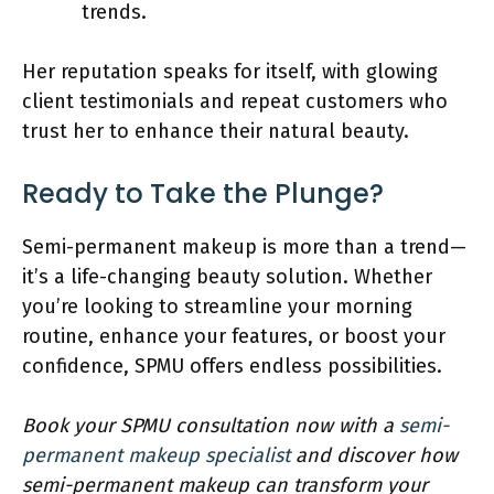
trends.
Her reputation speaks for itself, with glowing
client testimonials and repeat customers who
trust her to enhance their natural beauty.
Ready to Take the Plunge?
Semi-permanent makeup is more than a trend—
it’s a life-changing beauty solution. Whether
you’re looking to streamline your morning
routine, enhance your features, or boost your
confidence, SPMU offers endless possibilities.
Book your SPMU consultation now with a
semi-
permanent makeup specialist
and discover how
semi-permanent makeup can transform your