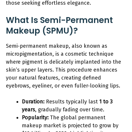
those seeking effortless elegance.
What Is Semi-Permanent
Makeup (SPMU)?
Semi-permanent makeup, also known as
micropigmentation, is a cosmetic technique
where pigment is delicately implanted into the
skin’s upper layers. This procedure enhances
your natural features, creating defined
eyebrows, eyeliner, or even fuller-looking lips.
Duration:
Results typically last
1 to 3
years
, gradually fading over time.
Popularity:
The global permanent
makeup market is projected to grow by