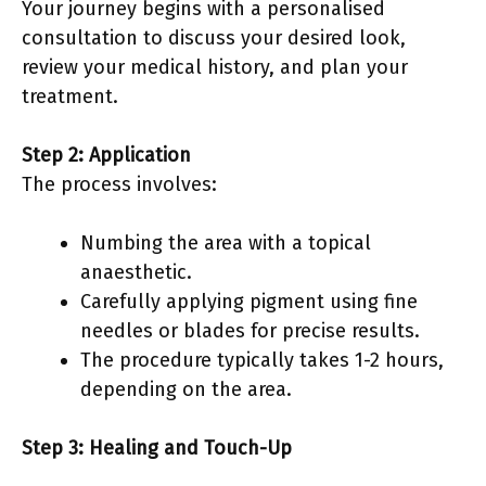
Your journey begins with a personalised
consultation to discuss your desired look,
review your medical history, and plan your
treatment.
Step 2: Application
The process involves:
Numbing the area with a topical
anaesthetic.
Carefully applying pigment using fine
needles or blades for precise results.
The procedure typically takes 1-2 hours,
depending on the area.
Step 3: Healing and Touch-Up