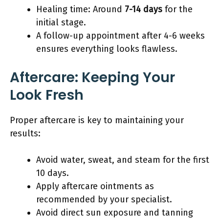
Healing time: Around
7-14 days
for the
initial stage.
A follow-up appointment after 4-6 weeks
ensures everything looks flawless.
Aftercare: Keeping Your
Look Fresh
Proper aftercare is key to maintaining your
results:
Avoid water, sweat, and steam for the first
10 days.
Apply aftercare ointments as
recommended by your specialist.
Avoid direct sun exposure and tanning