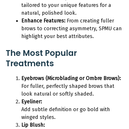
tailored to your unique features for a
natural, polished look.
Enhance Features:
From creating fuller
brows to correcting asymmetry, SPMU can
highlight your best attributes.
The Most Popular
Treatments
Eyebrows (Microblading or Ombre Brows):
For fuller, perfectly shaped brows that
look natural or softly shaded.
Eyeliner:
Add subtle definition or go bold with
winged styles.
Lip Blush: